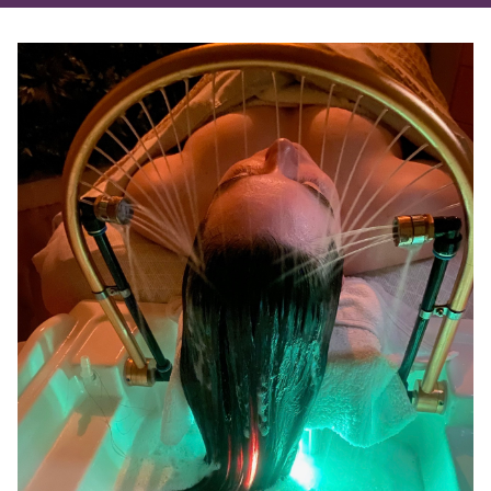
RECENT POSTS
Meet Your New Favorite Finishing Spray
Experience the Head Spa at Salon Madeleine
Love Is In The Hair (and Skin!)
7 Hair Care Mistakes We See Every Day at Our
Melbourne Salon
Discover Radiant Transformation: Aveda’s
Advanced Botanical Kinetics™ Skincare Line
CATEGORIES