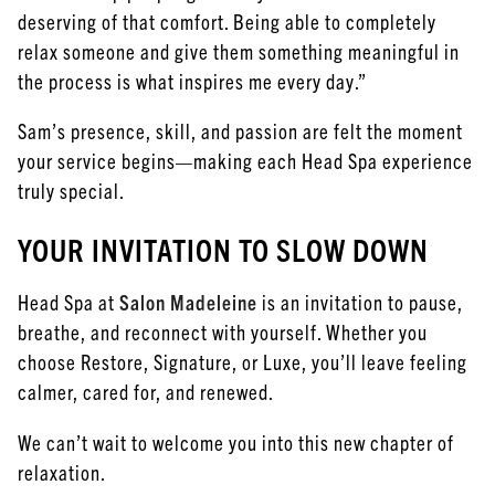
deserving of that comfort. Being able to completely
relax someone and give them something meaningful in
the process is what inspires me every day.”
Sam’s presence, skill, and passion are felt the moment
your service begins—making each Head Spa experience
truly special.
YOUR INVITATION TO SLOW DOWN
Head Spa at
Salon Madeleine
is an invitation to pause,
breathe, and reconnect with yourself. Whether you
choose Restore, Signature, or Luxe, you’ll leave feeling
calmer, cared for, and renewed.
We can’t wait to welcome you into this new chapter of
relaxation.