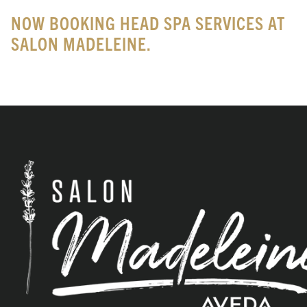
NOW BOOKING HEAD SPA SERVICES AT
SALON MADELEINE.