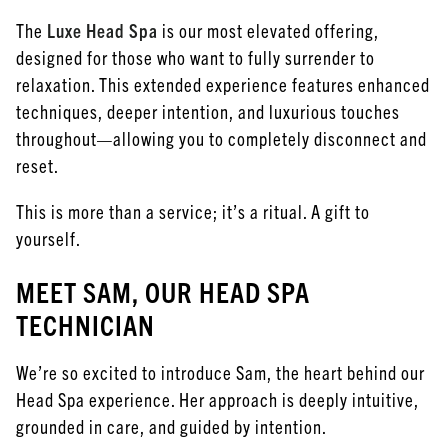
The
Luxe Head Spa
is our most elevated offering,
designed for those who want to fully surrender to
relaxation. This extended experience features enhanced
techniques, deeper intention, and luxurious touches
throughout—allowing you to completely disconnect and
reset.
This is more than a service; it’s a ritual. A gift to
yourself.
MEET SAM, OUR HEAD SPA
TECHNICIAN
We’re so excited to introduce Sam, the heart behind our
Head Spa experience. Her approach is deeply intuitive,
grounded in care, and guided by intention.