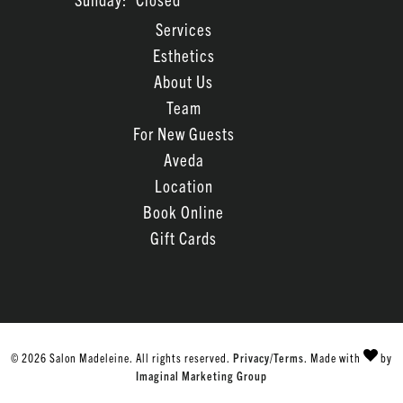
Services
Esthetics
About Us
Team
For New Guests
Aveda
Location
Book Online
Gift Cards
© 2026 Salon Madeleine. All rights reserved.
Privacy/Terms
. Made with
by
Imaginal Marketing Group