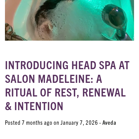
Aveda
Coloring Services
Esthetician Services
Hair Care
Hair Coloring
INTRODUCING HEAD SPA AT
Haircare
SALON MADELEINE: A
Head Spa
RITUAL OF REST, RENEWAL
New Products
& INTENTION
Posts
Skincare
Posted 7 months ago on
January 7, 2026
-
Aveda
Uncategorized