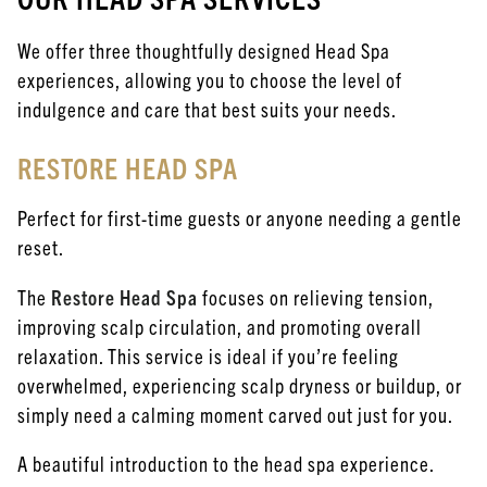
We offer three thoughtfully designed Head Spa
experiences, allowing you to choose the level of
indulgence and care that best suits your needs.
RESTORE HEAD SPA
Perfect for first-time guests or anyone needing a gentle
reset.
The
Restore Head Spa
focuses on relieving tension,
improving scalp circulation, and promoting overall
relaxation. This service is ideal if you’re feeling
overwhelmed, experiencing scalp dryness or buildup, or
simply need a calming moment carved out just for you.
A beautiful introduction to the head spa experience.