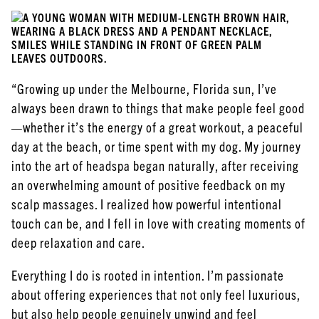
“Growing up under the Melbourne, Florida sun, I’ve
always been drawn to things that make people feel good
—whether it’s the energy of a great workout, a peaceful
day at the beach, or time spent with my dog. My journey
into the art of headspa began naturally, after receiving
an overwhelming amount of positive feedback on my
scalp massages. I realized how powerful intentional
touch can be, and I fell in love with creating moments of
deep relaxation and care.
Everything I do is rooted in intention. I’m passionate
about offering experiences that not only feel luxurious,
but also help people genuinely unwind and feel