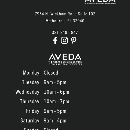
7954 N. Wickham Road Suite 102
Melbourne
,
FL
32940
321-848-1847
Monday:
Closed
Tuesday:
9am - 5pm
Wednesday:
10am - 6pm
Thursday:
10am - 7pm
Friday:
9am - 5pm
Saturday:
9am - 4pm
Sunday:
Closed