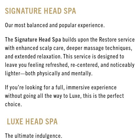
SIGNATURE HEAD SPA
Our most balanced and popular experience.
The
Signature Head Spa
builds upon the Restore service
with enhanced scalp care, deeper massage techniques,
and extended relaxation. This service is designed to
leave you feeling refreshed, re-centered, and noticeably
lighter—both physically and mentally.
If you’re looking for a full, immersive experience
without going all the way to Luxe, this is the perfect
choice.
LUXE HEAD SPA
The ultimate indulgence.