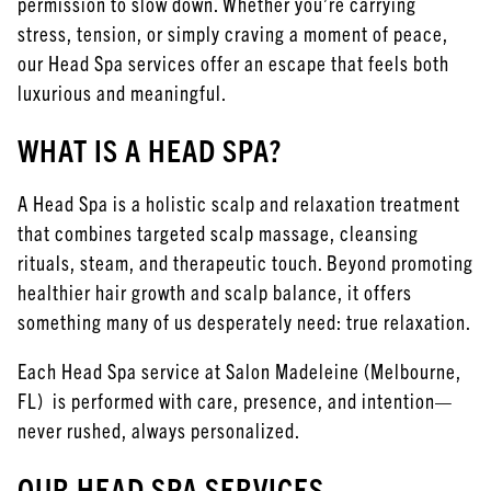
permission to slow down. Whether you’re carrying
July 2023
stress, tension, or simply craving a moment of peace,
June 2023
our Head Spa services offer an escape that feels both
luxurious and meaningful.
March 2022
WHAT IS A HEAD SPA?
February 2022
January 2022
A Head Spa is a holistic scalp and relaxation treatment
November 2021
that combines targeted scalp massage, cleansing
rituals, steam, and therapeutic touch. Beyond promoting
healthier hair growth and scalp balance, it offers
something many of us desperately need: true relaxation.
Each Head Spa service at Salon Madeleine (Melbourne,
FL) is performed with care, presence, and intention—
never rushed, always personalized.
OUR HEAD SPA SERVICES