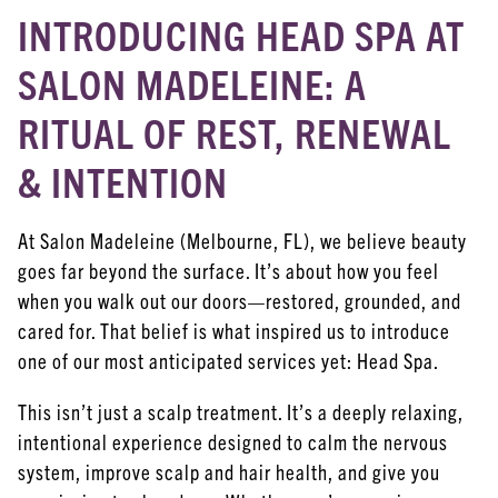
INTRODUCING HEAD SPA AT
ARCHIVES
June 2026
SALON MADELEINE: A
February 2026
RITUAL OF REST, RENEWAL
January 2026
& INTENTION
December 2025
At Salon Madeleine (Melbourne, FL), we believe beauty
November 2025
goes far beyond the surface. It’s about how you feel
October 2025
when you walk out our doors—restored, grounded, and
cared for. That belief is what inspired us to introduce
September 2025
one of our most anticipated services yet: Head Spa.
August 2025
This isn’t just a scalp treatment. It’s a deeply relaxing,
December 2023
intentional experience designed to calm the nervous
September 2023
system, improve scalp and hair health, and give you