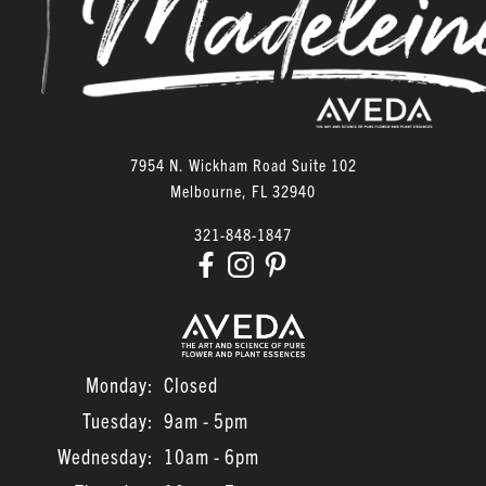
ARCHIVES
June 2026
February 2026
January 2026
7954 N. Wickham Road Suite 102
Melbourne
,
FL
32940
December 2025
321-848-1847
November 2025
October 2025
September 2025
August 2025
Monday:
Closed
December 2023
Tuesday:
9am - 5pm
September 2023
Wednesday:
10am - 6pm