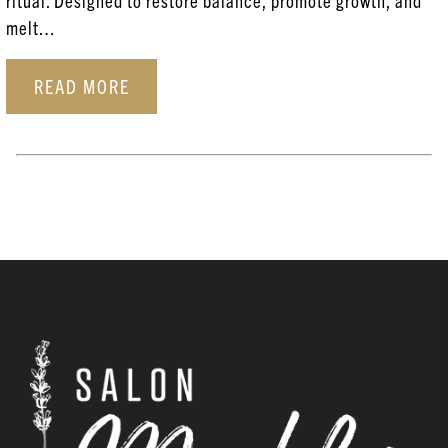
ritual. Designed to restore balance, promote growth, and
Aveda
melt…
Coloring Services
READ MORE
Esthetician Services
Hair Care
Hair Coloring
Haircare
Head Spa
New Products
Posts
Skincare
Uncategorized