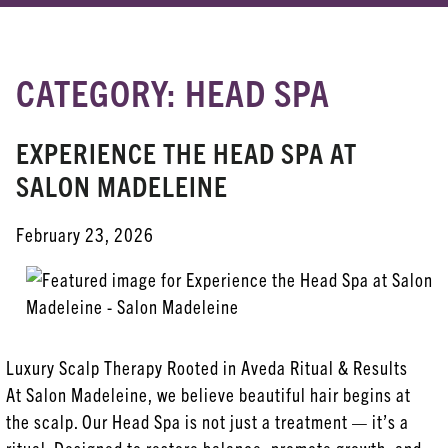
CATEGORY: HEAD SPA
RECENT POSTS
Meet Your New Favorite Finishing Spray
EXPERIENCE THE HEAD SPA AT
SALON MADELEINE
Experience the Head Spa at Salon Madeleine
Love Is In The Hair (and Skin!)
February 23, 2026
7 Hair Care Mistakes We See Every Day at Our
Melbourne Salon
Discover Radiant Transformation: Aveda’s
Advanced Botanical Kinetics™ Skincare Line
Luxury Scalp Therapy Rooted in Aveda Ritual & Results
At Salon Madeleine, we believe beautiful hair begins at
the scalp. Our Head Spa is not just a treatment — it’s a
CATEGORIES