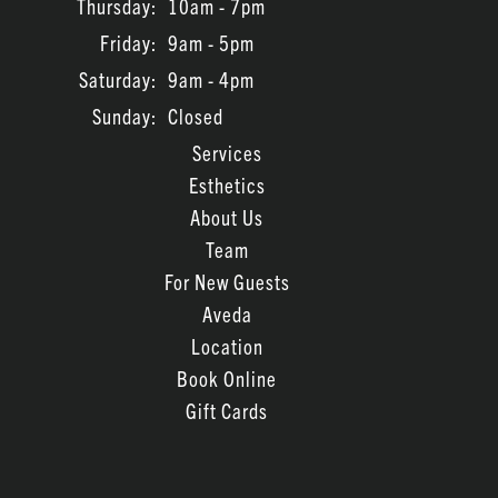
Thursday:
10am - 7pm
July 2023
Friday:
9am - 5pm
June 2023
Saturday:
9am - 4pm
March 2022
Sunday:
Closed
February 2022
Services
Esthetics
January 2022
About Us
November 2021
Team
For New Guests
Aveda
Location
Book Online
Gift Cards