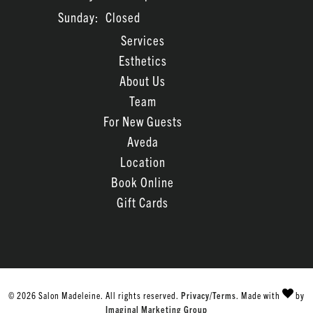
Sunday:
Closed
Services
Esthetics
About Us
Team
For New Guests
Aveda
Location
Book Online
Gift Cards
© 2026 Salon Madeleine. All rights reserved.
Privacy/Terms
. Made with
by
Imaginal Marketing Group