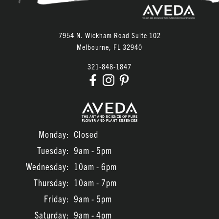
July 2023
June 2023
7954 N. Wickham Road Suite 102
March 2022
Melbourne
,
FL
32940
February 2022
321-848-1847
January 2022
November 2021
Monday:
Closed
Tuesday:
9am - 5pm
Wednesday:
10am - 6pm
Thursday:
10am - 7pm
Friday:
9am - 5pm
Saturday:
9am - 4pm