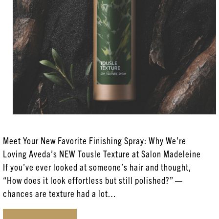
Aveda
Coloring Services
Esthetician Services
Hair Care
Hair Coloring
Haircare
Head Spa
Meet Your New Favorite Finishing Spray: Why We’re
New Products
Loving Aveda’s NEW Tousle Texture at Salon Madeleine
Posts
If you’ve ever looked at someone’s hair and thought,
“How does it look effortless but still polished?” —
Skincare
chances are texture had a lot…
Uncategorized