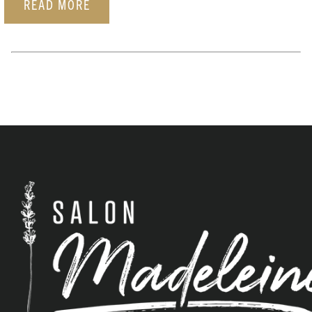
READ MORE
ARCHIVES
June 2026
February 2026
January 2026
December 2025
November 2025
October 2025
September 2025
August 2025
December 2023
September 2023