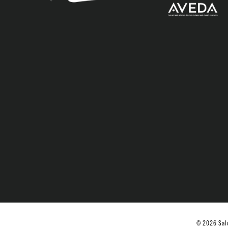
© 2026 Salo