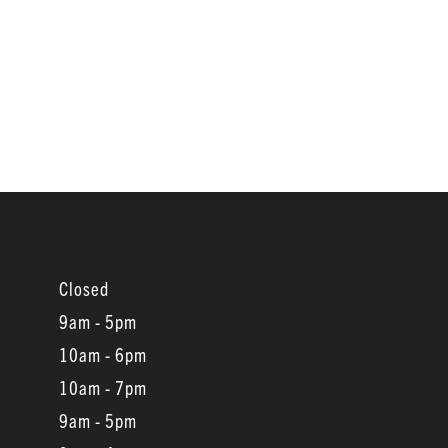
Closed
9am - 5pm
10am - 6pm
10am - 7pm
9am - 5pm