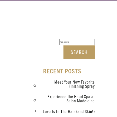
RECENT POSTS
Meet Your New Favorite
Finishing Spray
Experience the Head Spa at
Salon Madeleine
Love Is In The Hair (and Skin!)