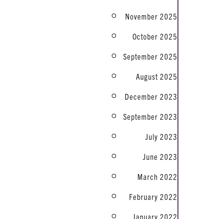
November 2025
October 2025
September 2025
August 2025
December 2023
September 2023
July 2023
June 2023
March 2022
February 2022
January 2022