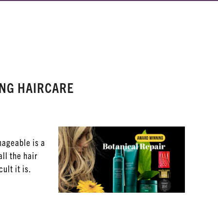
ING HAIRCARE
nageable is a
all the hair
ult it is.