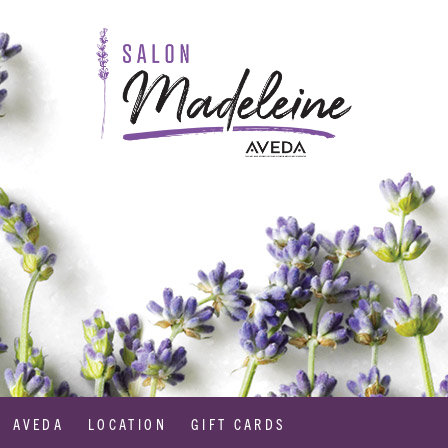
AVEDA
LOCATION
GIFT CARDS