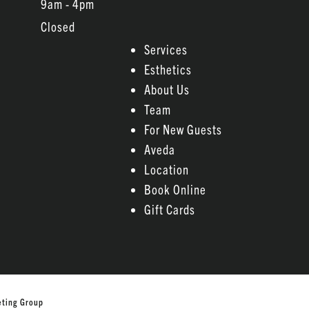
9am - 4pm
Closed
Services
Esthetics
About Us
Team
For New Guests
Aveda
Location
Book Online
Gift Cards
eting Group