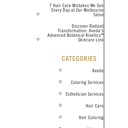
7 Hair Care Mistakes We See
Every Day at Our Melbourne
Salon
Discover Radiant
Transformation: Aveda’s
Advanced Botanical Kinetics™
Skincare Line
CATEGORIES
Aveda
Coloring Services
Esthetician Services
Hair Care
Hair Coloring