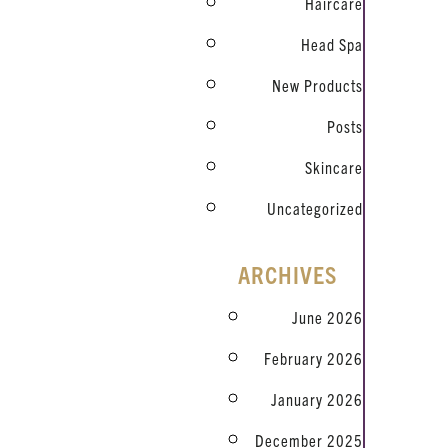
Haircare
Head Spa
New Products
Posts
Skincare
Uncategorized
ARCHIVES
June 2026
February 2026
January 2026
December 2025