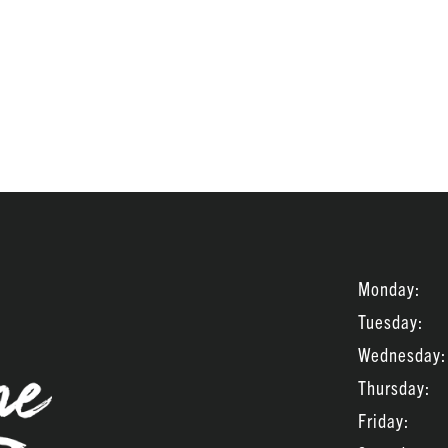
Monday:
Tuesday:
Wednesday:
Thursday:
Friday: