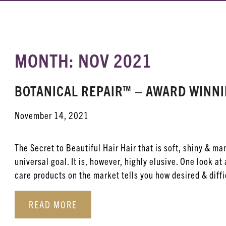
MONTH: NOV 2021
BOTANICAL REPAIR™ – AWARD WINN
November 14, 2021
The Secret to Beautiful Hair Hair that is soft, shiny & ma
universal goal. It is, however, highly elusive. One look at 
care products on the market tells you how desired & diffic
READ MORE