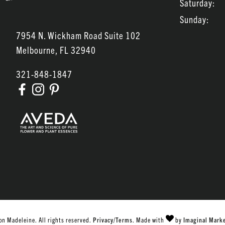
Saturday:
Sunday:
7954 N. Wickham Road Suite 102
Melbourne
,
FL
32940
321-848-1847
n Madeleine. All rights reserved.
Privacy/Terms
. Made with
by
Imaginal Mark