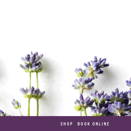
SHOP
BOOK ONLINE