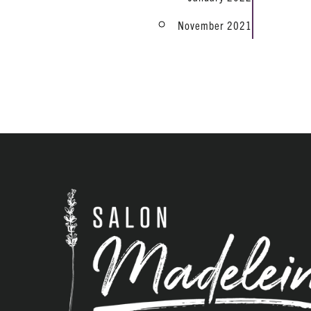
November 2021