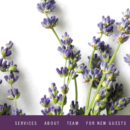
SERVICES
ABOUT
TEAM
FOR NEW GUESTS