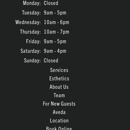
Monday:
Closed
Tuesday:
9am - 5pm
Wednesday:
10am - 6pm
Thursday:
10am - 7pm
Friday:
9am - 5pm
Saturday:
9am - 4pm
Sunday:
Closed
Services
Esthetics
About Us
Team
For New Guests
Aveda
Location
Book Online