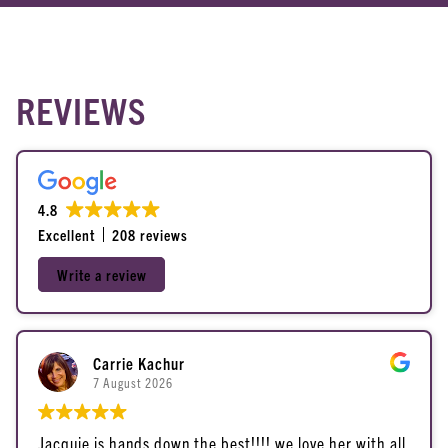
About Us
Reviews
REVIEWS
Contact Us
Policies
Blog
4.8
Excellent
208 reviews
Write a review
Carrie Kachur
7 August 2026
Jacquie is hands down the best!!!! we love her with all