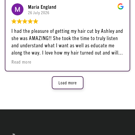
Maria England
26 July 2026
I had the pleasure of getting my hair cut by Ashley and
she was AMAZING!! She took the time to truly listen
and understand what I want as well as educate me
along the way. I love how my hair turned out and will
definitely be returning to her for all my future hair
Read more
goals. 10/10 Ashley is fantastic!
Load more