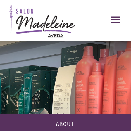
ABOUT