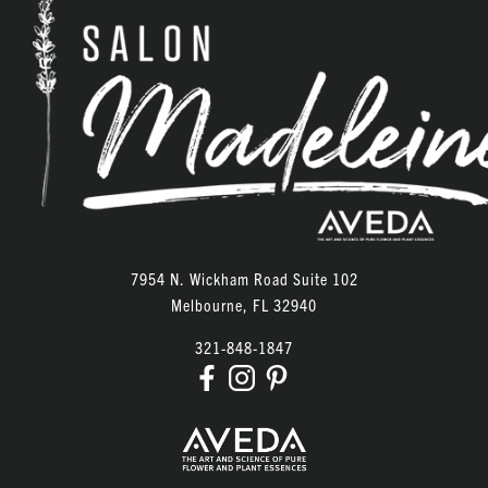
7954 N. Wickham Road Suite 102
Melbourne
,
FL
32940
321-848-1847