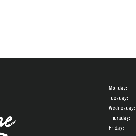
Monday:
Tuesday:
Wednesday:
Thursday:
Friday: