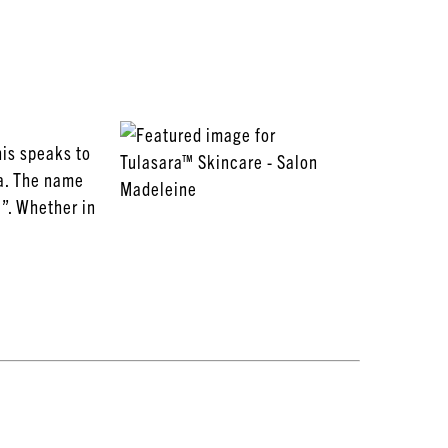
his speaks to
ia. The name
c”. Whether in