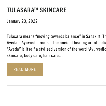
TULASARA™ SKINCARE
January 23, 2022
Tulasāra means “moving towards balance” in Sanskirt. T
Aveda’s Ayurvedic roots – the ancient healing art of Ind
“Aveda” is itself a stylized version of the word “Ayurvedi
skincare, body care, hair care…
READ MORE