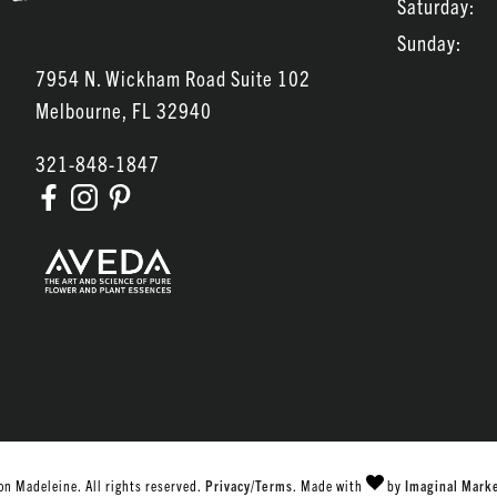
Saturday:
Sunday:
7954 N. Wickham Road Suite 102
Melbourne
,
FL
32940
321-848-1847
n Madeleine. All rights reserved.
Privacy/Terms
. Made with
by
Imaginal Mark