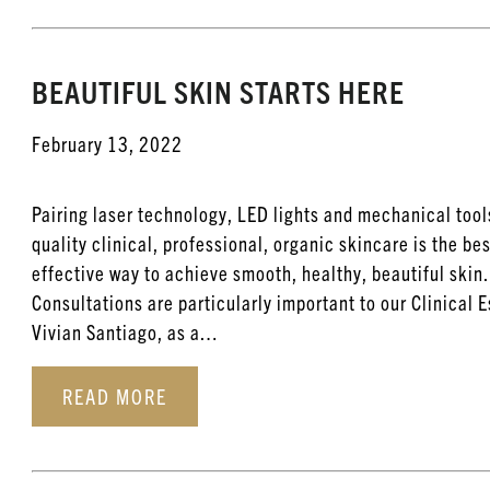
BEAUTIFUL SKIN STARTS HERE
February 13, 2022
Pairing laser technology, LED lights and mechanical tool
quality clinical, professional, organic skincare is the be
effective way to achieve smooth, healthy, beautiful skin.
Consultations are particularly important to our Clinical 
Vivian Santiago, as a…
READ MORE