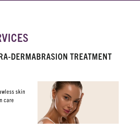
RVICES
YDRA-DERMABRASION TREATMENT
lawless skin
in care