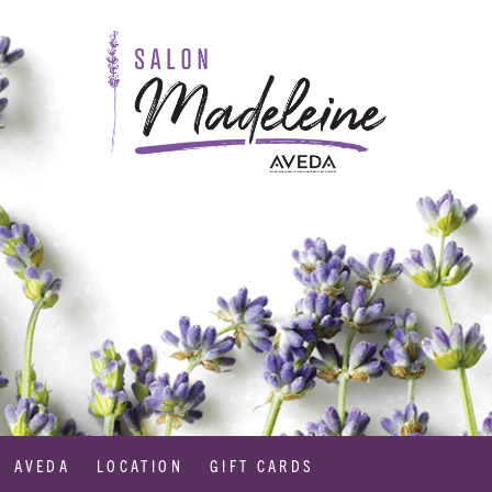
AVEDA
LOCATION
GIFT CARDS