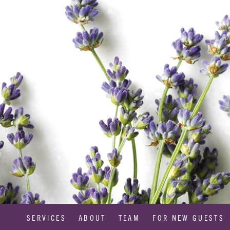
SERVICES
ABOUT
TEAM
FOR NEW GUESTS