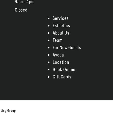
9am - 4pm
Closed
Services
Esthetics
About Us
Team
For New Guests
Aveda
Location
Book Online
Gift Cards
eting Group