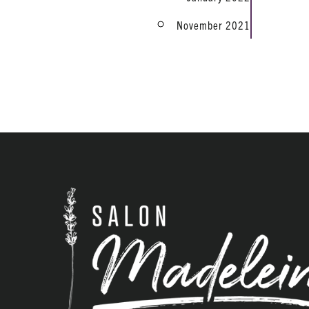
November 2021