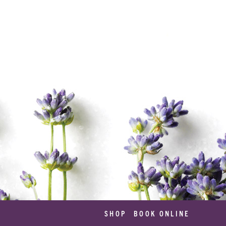
SHOP
BOOK ONLINE