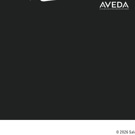
© 2026 Salo