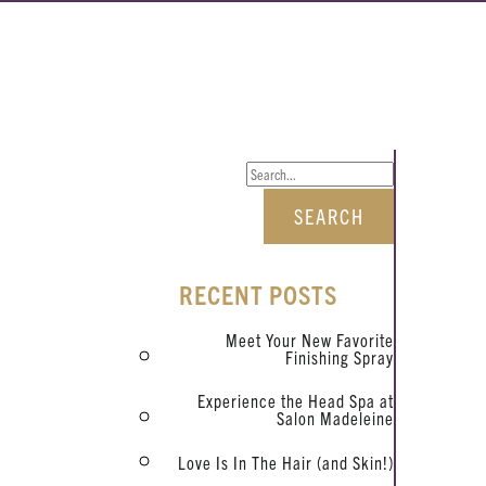
RECENT POSTS
Meet Your New Favorite
Finishing Spray
Experience the Head Spa at
Salon Madeleine
Love Is In The Hair (and Skin!)