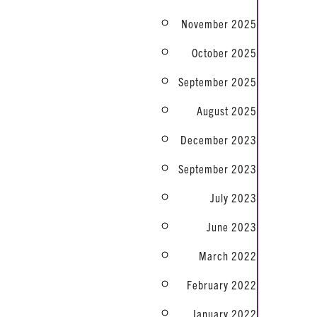
November 2025
October 2025
September 2025
August 2025
December 2023
September 2023
July 2023
June 2023
March 2022
February 2022
January 2022