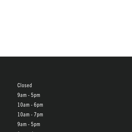
Closed
9am - 5pm
10am - 6pm
10am - 7pm
9am - 5pm