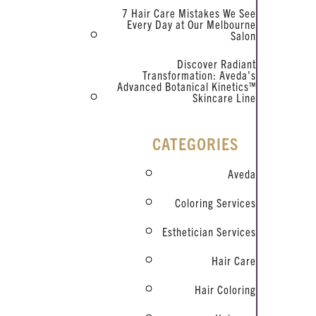
7 Hair Care Mistakes We See
Every Day at Our Melbourne
Salon
Discover Radiant
Transformation: Aveda’s
Advanced Botanical Kinetics™
Skincare Line
CATEGORIES
Aveda
Coloring Services
Esthetician Services
Hair Care
Hair Coloring