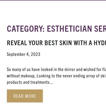
CATEGORY: ESTHETICIAN SE
REVEAL YOUR BEST SKIN WITH A H
September 4, 2023
So many of us have looked in the mirror and wished for f
without makeup, Looking to the never ending array of sk
products and treatments...
READ MORE