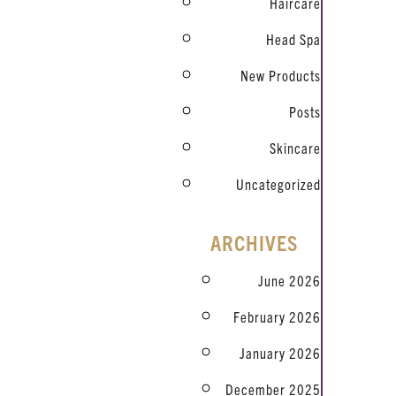
Haircare
Head Spa
New Products
Posts
Skincare
Uncategorized
ARCHIVES
June 2026
February 2026
January 2026
December 2025