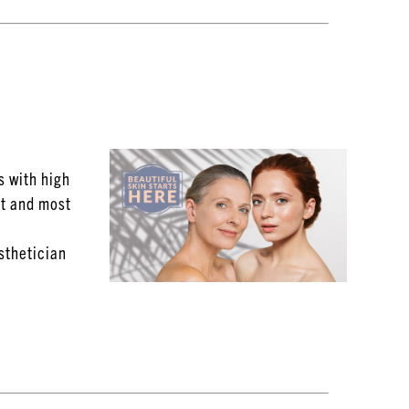
s with high
st and most
Esthetician