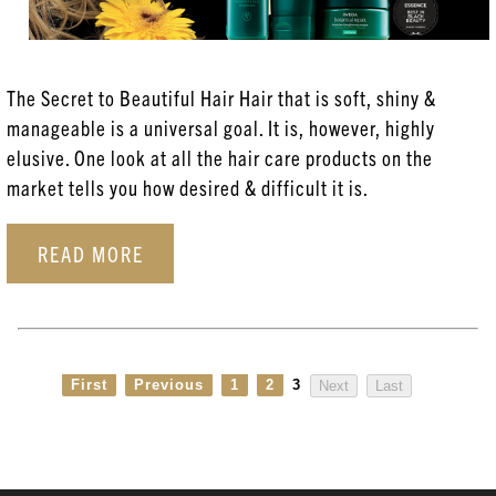
Aveda
Coloring Services
The Secret to Beautiful Hair Hair that is soft, shiny &
Esthetician Services
manageable is a universal goal. It is, however, highly
Hair Care
elusive. One look at all the hair care products on the
market tells you how desired & difficult it is.
Hair Coloring
Haircare
READ MORE
Head Spa
New Products
Posts
First
Previous
1
2
3
Next
Last
Skincare
Uncategorized