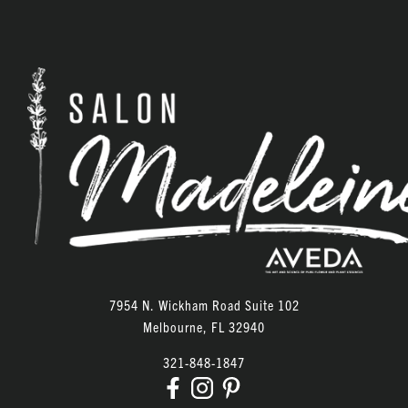
ARCHIVES
June 2026
February 2026
January 2026
December 2025
November 2025
October 2025
September 2025
7954 N. Wickham Road Suite 102
August 2025
Melbourne
,
FL
32940
December 2023
321-848-1847
September 2023