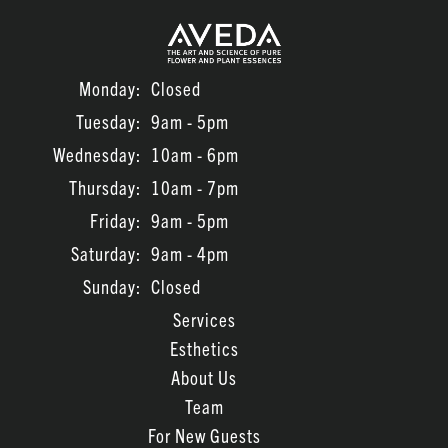
July 2023
June 2023
Monday:
Closed
March 2022
Tuesday:
9am - 5pm
February 2022
Wednesday:
10am - 6pm
January 2022
Thursday:
10am - 7pm
November 2021
Friday:
9am - 5pm
Saturday:
9am - 4pm
Sunday:
Closed
Services
Esthetics
About Us
Team
For New Guests