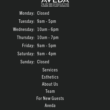
Monday:
Closed
Tuesday:
9am - 5pm
Wednesday:
10am - 6pm
Thursday:
10am - 7pm
Friday:
9am - 5pm
Saturday:
9am - 4pm
Sunday:
Closed
Services
Esthetics
About Us
Team
For New Guests
Aveda