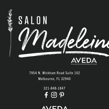
7954 N. Wickham Road Suite 102
Melbourne
,
FL
32940
321-848-1847