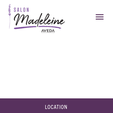
LOCATION