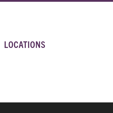
Location
LOCATIONS